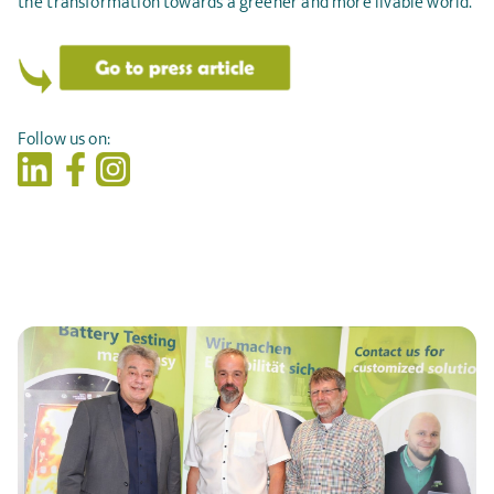
the transformation towards a greener and more livable world.
Follow us on: