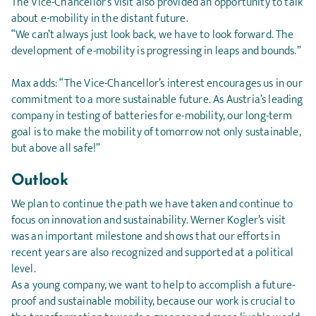
The Vice-Chancellor’s visit also provided an opportunity to talk
about e-mobility in the distant future.
“We can’t always just look back, we have to look forward. The
development of e-mobility is progressing in leaps and bounds.”
Max adds: “The Vice-Chancellor’s interest encourages us in our
commitment to a more sustainable future. As Austria’s leading
company in testing of batteries for e-mobility, our long-term
goal is to make the mobility of tomorrow not only sustainable,
but above all safe!”
Outlook
We plan to continue the path we have taken and continue to
focus on innovation and sustainability. Werner Kogler’s visit
was an important milestone and shows that our efforts in
recent years are also recognized and supported at a political
level.
As a young company, we want to help to accomplish a future-
proof and sustainable mobility, because our work is crucial to