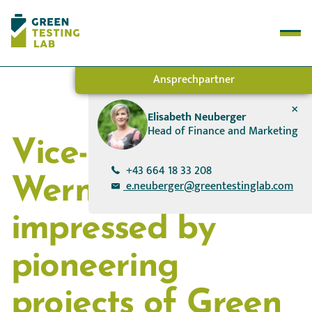
Ansprechpartner
+
Test Methods
Elisabeth Neuberger
Head of Finance and Marketing
How it works
Vice-Chancellor
About Us
Success Stories
+43 664 18 33 208
Werner Kogler
e.neuberger@greentestinglab.com
impressed by
pioneering
projects of Green