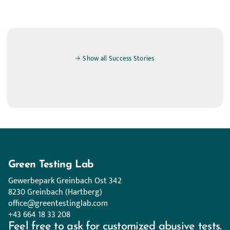
Show all Success Stories
Green Testing Lab
Gewerbepark Greinbach Ost 342
8230 Greinbach (Hartberg)
office@greentestinglab.com
+43 664 18 33 208
Feel free to ask for customized abusive tests.