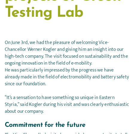
Testing Lab
On June 3rd, we had the pleasure of welcoming Vice-
Chancellor Werner Kogler and giving him an insight into our
high-tech company. The visit focused on sustainability and the
ongoing innovation in the field of e-mobility.
He was particularly impressed by the progress we have
already made in the field of electromobility and battery safety
since our foundation.
“It’s a sensation to have something so unique in Eastern
Styria,” said Kogler during his visit and was clearly enthusiastic
about our company.
Commitment for the future